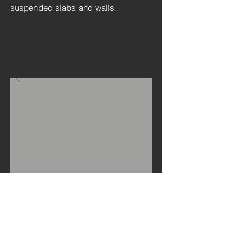
suspended slabs and walls.