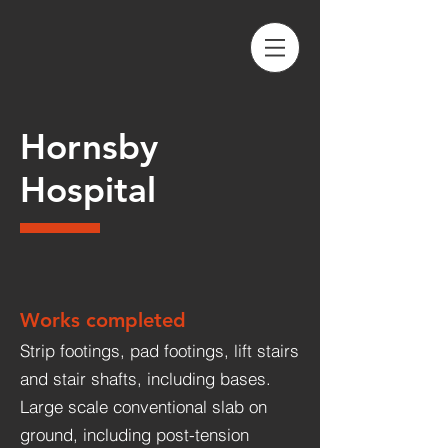
Hornsby
Hospital
Works completed
Strip footings, pad footings, lift stairs
and stair shafts, including bases.
Large scale conventional slab on
ground, including post-tension